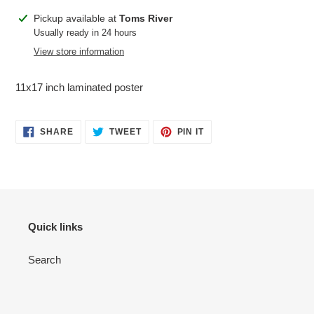
Adding
Pickup available at
Toms River
product
Usually ready in 24 hours
to
View store information
your
cart
11x17 inch laminated poster
SHARE
TWEET
PIN
SHARE
TWEET
PIN IT
ON
ON
ON
FACEBOOK
TWITTER
PINTEREST
Quick links
Search