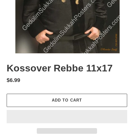
Kossover Rebbe 11x17
Regular
$6.99
price
ADD TO CART