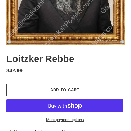
Loitzker Rebbe
Regular
$42.99
price
ADD TO CART
More payment options