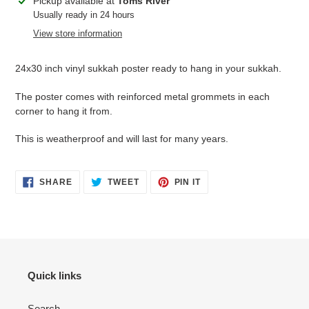
Adding
Pickup available at
Toms River
product
Usually ready in 24 hours
to
View store information
your
cart
24x30 inch vinyl sukkah poster ready to hang in your sukkah.
The poster comes with reinforced metal grommets in each
corner to hang it from.
This is weatherproof and will last for many years.
SHARE
TWEET
PIN
SHARE
TWEET
PIN IT
ON
ON
ON
FACEBOOK
TWITTER
PINTEREST
Quick links
Search