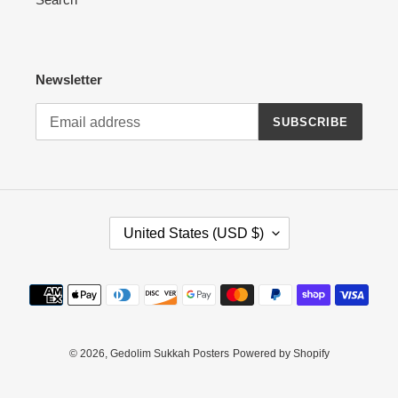
Newsletter
SUBSCRIBE
C
United States (USD $)
O
U
N
Payment
T
methods
R
Y
/
© 2026,
Gedolim Sukkah Posters
Powered by Shopify
R
E