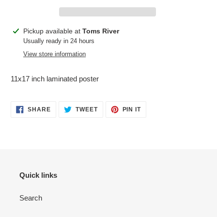
Adding
Pickup available at
Toms River
product
Usually ready in 24 hours
to
View store information
your
cart
11x17 inch laminated poster
SHARE
TWEET
PIN
SHARE
TWEET
PIN IT
ON
ON
ON
FACEBOOK
TWITTER
PINTEREST
Quick links
Search