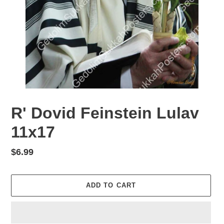
R' Dovid Feinstein Lulav
11x17
Regular
$6.99
price
ADD TO CART