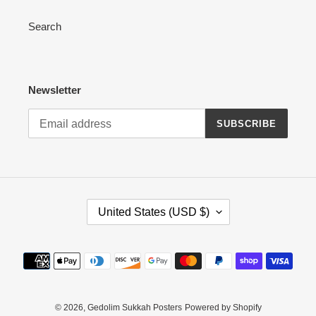
Search
Newsletter
SUBSCRIBE
C
United States (USD $)
O
U
N
Payment
T
methods
R
Y
/
© 2026,
Gedolim Sukkah Posters
Powered by Shopify