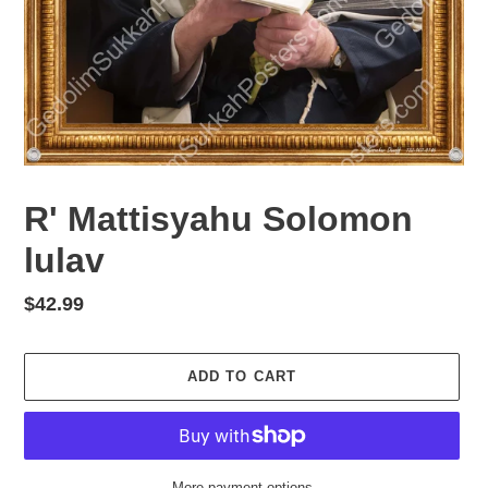
R' Mattisyahu Solomon
lulav
Regular
$42.99
price
ADD TO CART
More payment options