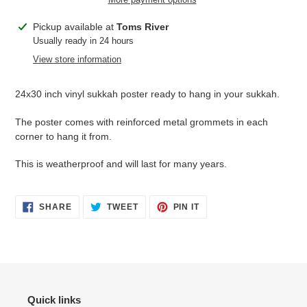
Adding
Pickup available at
Toms River
product
Usually ready in 24 hours
to
View store information
your
cart
24x30 inch vinyl sukkah poster ready to hang in your sukkah.
The poster comes with reinforced metal grommets in each
corner to hang it from.
This is weatherproof and will last for many years.
SHARE
TWEET
PIN
SHARE
TWEET
PIN IT
ON
ON
ON
FACEBOOK
TWITTER
PINTEREST
Quick links